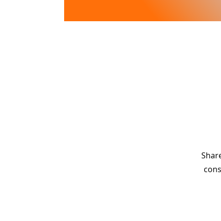
Lake View
PLANTATION
Share
cons