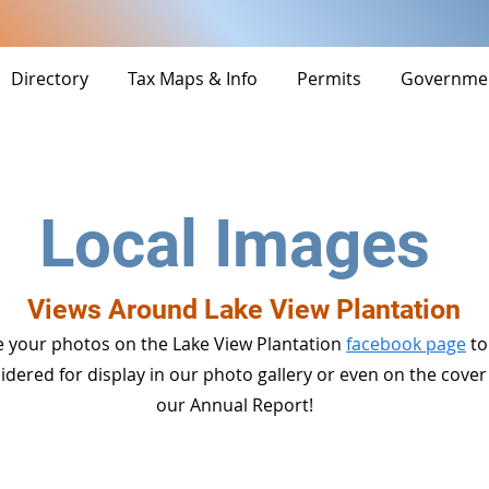
Directory
Tax Maps & Info
Permits
Governme
Local Images
Views Around Lake View Plantation
 your photos on the Lake View Plantation
facebook page
to
idered for display in our photo gallery or even on the cover
our Annual Report!