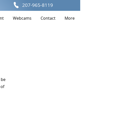
207-965-8119
nt
Webcams
Contact
More
 be
 of