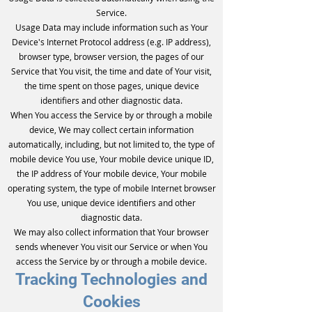
Service.
Usage Data may include information such as Your
Device's Internet Protocol address (e.g. IP address),
browser type, browser version, the pages of our
Service that You visit, the time and date of Your visit,
the time spent on those pages, unique device
identifiers and other diagnostic data.
When You access the Service by or through a mobile
device, We may collect certain information
automatically, including, but not limited to, the type of
mobile device You use, Your mobile device unique ID,
the IP address of Your mobile device, Your mobile
operating system, the type of mobile Internet browser
You use, unique device identifiers and other
diagnostic data.
We may also collect information that Your browser
sends whenever You visit our Service or when You
access the Service by or through a mobile device.
Tracking Technologies and
Cookies