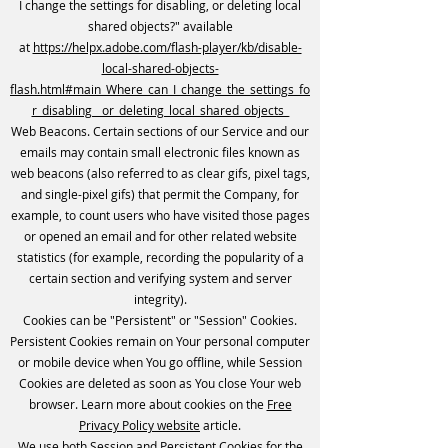
I change the settings for disabling, or deleting local
shared objects?" available
at
https://helpx.adobe.com/flash-player/kb/disable-
local-shared-objects-
flash.html#main_Where_can_I_change_the_settings_fo
r_disabling__or_deleting_local_shared_objects_
Web Beacons. Certain sections of our Service and our
emails may contain small electronic files known as
web beacons (also referred to as clear gifs, pixel tags,
and single-pixel gifs) that permit the Company, for
example, to count users who have visited those pages
or opened an email and for other related website
statistics (for example, recording the popularity of a
certain section and verifying system and server
integrity).
Cookies can be "Persistent" or "Session" Cookies.
Persistent Cookies remain on Your personal computer
or mobile device when You go offline, while Session
Cookies are deleted as soon as You close Your web
browser. Learn more about cookies on the
Free
Privacy Policy website
article.
We use both Session and Persistent Cookies for the