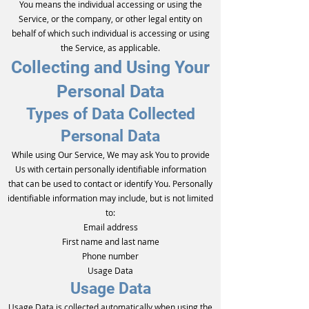
You means the individual accessing or using the
Service, or the company, or other legal entity on
behalf of which such individual is accessing or using
the Service, as applicable.
Collecting and Using Your
Personal Data
Types of Data Collected
Personal Data
While using Our Service, We may ask You to provide
Us with certain personally identifiable information
that can be used to contact or identify You. Personally
identifiable information may include, but is not limited
to:
Email address
First name and last name
Phone number
Usage Data
Usage Data
Usage Data is collected automatically when using the