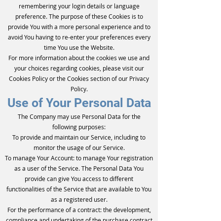
remembering your login details or language
preference. The purpose of these Cookies is to
provide You with a more personal experience and to
avoid You having to re-enter your preferences every
time You use the Website.
For more information about the cookies we use and
your choices regarding cookies, please visit our
Cookies Policy or the Cookies section of our Privacy
Policy.
Use of Your Personal Data
The Company may use Personal Data for the
following purposes:
To provide and maintain our Service, including to
monitor the usage of our Service.
To manage Your Account: to manage Your registration
as a user of the Service. The Personal Data You
provide can give You access to different
functionalities of the Service that are available to You
as a registered user.
For the performance of a contract: the development,
compliance and undertaking of the purchase contract