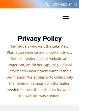
207-965-8119
Lake View
PLANTATION
Privacy Policy
Individuals who visit the Lake View
Plantation website are important to us.
Because visitors to our website are
important, we do not capture personal
information about them without their
permission. We endeavor to collect only
the minimum amount of information
needed to meet the purposes for which
the website was created.