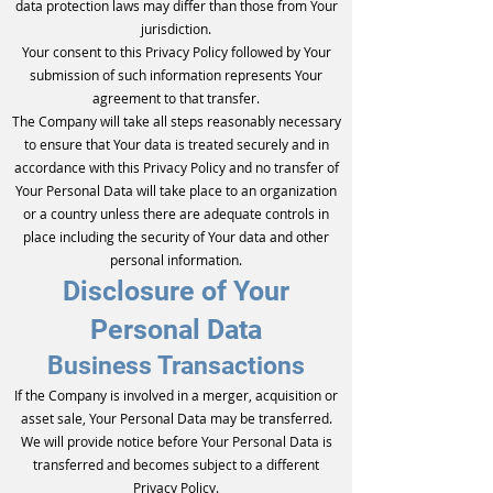
data protection laws may differ than those from Your
jurisdiction.
Your consent to this Privacy Policy followed by Your
submission of such information represents Your
agreement to that transfer.
The Company will take all steps reasonably necessary
to ensure that Your data is treated securely and in
accordance with this Privacy Policy and no transfer of
Your Personal Data will take place to an organization
or a country unless there are adequate controls in
place including the security of Your data and other
personal information.
Disclosure of Your
Personal Data
Business Transactions
If the Company is involved in a merger, acquisition or
asset sale, Your Personal Data may be transferred.
We will provide notice before Your Personal Data is
transferred and becomes subject to a different
Privacy Policy.