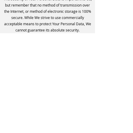
but remember that no method of transmission over
the Internet, or method of electronic storage is 100%
secure. While We strive to use commercially
acceptable means to protect Your Personal Data, We
cannot guarantee its absolute security.
Children's Privacy
Our Service does not address anyone under the age
of 13. We do not knowingly collect personally
identifiable information from anyone under the age of
13. If You are a parent or guardian and You are aware
that Your child has provided Us with Personal Data,
please contact Us. If We become aware that We have
collected Personal Data from anyone under the age
of 13 without verification of parental consent, We take
steps to remove that information from Our servers.
If We need to rely on consent as a legal basis for
processing Your information and Your country
requires consent from a parent, We may require Your
parent's consent before We collect and use that
information.