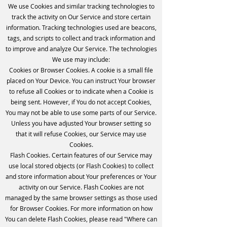
We use Cookies and similar tracking technologies to
track the activity on Our Service and store certain
information. Tracking technologies used are beacons,
tags, and scripts to collect and track information and
to improve and analyze Our Service. The technologies
We use may include:
Cookies or Browser Cookies. A cookie is a small file
placed on Your Device. You can instruct Your browser
to refuse all Cookies or to indicate when a Cookie is
being sent. However, if You do not accept Cookies,
You may not be able to use some parts of our Service.
Unless you have adjusted Your browser setting so
that it will refuse Cookies, our Service may use
Cookies.
Flash Cookies. Certain features of our Service may
use local stored objects (or Flash Cookies) to collect
and store information about Your preferences or Your
activity on our Service. Flash Cookies are not
managed by the same browser settings as those used
for Browser Cookies. For more information on how
You can delete Flash Cookies, please read "Where can