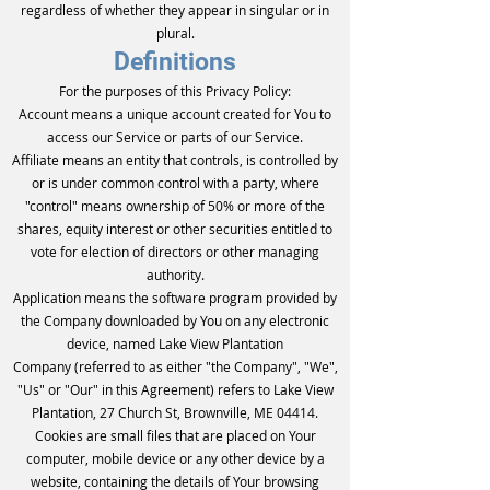
regardless of whether they appear in singular or in
plural.
Definitions
For the purposes of this Privacy Policy:
Account means a unique account created for You to
access our Service or parts of our Service.
Affiliate means an entity that controls, is controlled by
or is under common control with a party, where
"control" means ownership of 50% or more of the
shares, equity interest or other securities entitled to
vote for election of directors or other managing
authority.
Application means the software program provided by
the Company downloaded by You on any electronic
device, named Lake View Plantation
Company (referred to as either "the Company", "We",
"Us" or "Our" in this Agreement) refers to Lake View
Plantation, 27 Church St, Brownville, ME 04414.
Cookies are small files that are placed on Your
computer, mobile device or any other device by a
website, containing the details of Your browsing