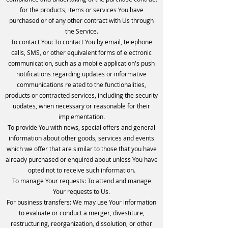
for the products, items or services You have
purchased or of any other contract with Us through
the Service.
To contact You: To contact You by email, telephone
calls, SMS, or other equivalent forms of electronic
communication, such as a mobile application's push
notifications regarding updates or informative
communications related to the functionalities,
products or contracted services, including the security
updates, when necessary or reasonable for their
implementation.
To provide You with news, special offers and general
information about other goods, services and events
which we offer that are similar to those that you have
already purchased or enquired about unless You have
opted not to receive such information.
To manage Your requests: To attend and manage
Your requests to Us.
For business transfers: We may use Your information
to evaluate or conduct a merger, divestiture,
restructuring, reorganization, dissolution, or other