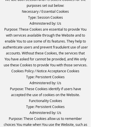
purposes set out below:
Necessary / Essential Cookies
Type: Session Cookies
Administered by: Us
Purpose: These Cookies are essential to provide You
with services available through the Website and to
enable You to use some of its features. They help to
authenticate users and prevent fraudulent use of user
accounts. Without these Cookies, the services that
You have asked for cannot be provided, and We only
use these Cookies to provide You with those services.
Cookies Policy / Notice Acceptance Cookies
Type: Persistent Cookies
Administered by: Us
Purpose: These Cookies identify if users have
accepted the use of cookies on the Website.
Functionality Cookies
Type: Persistent Cookies
Administered by: Us
Purpose: These Cookies allow us to remember
choices You make when You use the Website, such as