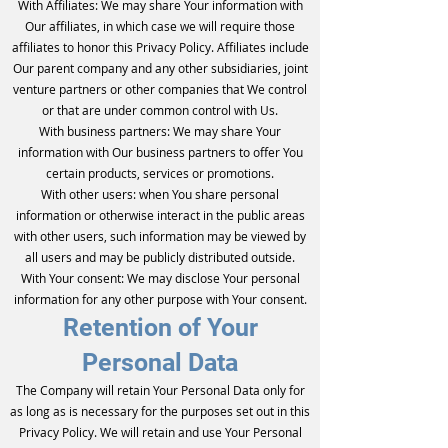
With Affiliates: We may share Your information with
Our affiliates, in which case we will require those
affiliates to honor this Privacy Policy. Affiliates include
Our parent company and any other subsidiaries, joint
venture partners or other companies that We control
or that are under common control with Us.
With business partners: We may share Your
information with Our business partners to offer You
certain products, services or promotions.
With other users: when You share personal
information or otherwise interact in the public areas
with other users, such information may be viewed by
all users and may be publicly distributed outside.
With Your consent: We may disclose Your personal
information for any other purpose with Your consent.
Retention of Your
Personal Data
The Company will retain Your Personal Data only for
as long as is necessary for the purposes set out in this
Privacy Policy. We will retain and use Your Personal