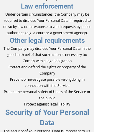
Law enforcement
Under certain circumstances, the Company may be
required to disclose Your Personal Data if required to
do so by law or in response to valid requests by public
authorities (e.g. a court or a government agency).
Other legal requirements
The Company may disclose Your Personal Data in the
good faith belief that such action is necessary to:
Comply with a legal obligation
Protect and defend the rights or property of the
Company
Prevent or investigate possible wrongdoing in
connection with the Service
Protect the personal safety of Users of the Service or
the public
Protect against legal liability
Security of Your Personal
Data
The security of Your Personal Data is important to Us,