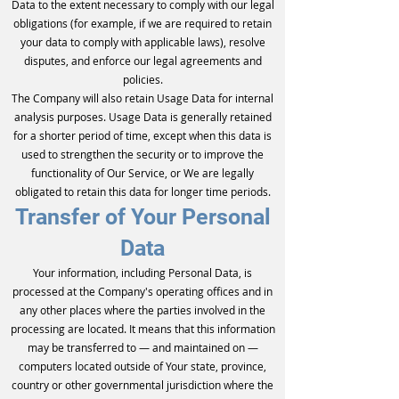
Data to the extent necessary to comply with our legal
obligations (for example, if we are required to retain
your data to comply with applicable laws), resolve
disputes, and enforce our legal agreements and
policies.
The Company will also retain Usage Data for internal
analysis purposes. Usage Data is generally retained
for a shorter period of time, except when this data is
used to strengthen the security or to improve the
functionality of Our Service, or We are legally
obligated to retain this data for longer time periods.
Transfer of Your Personal
Data
Your information, including Personal Data, is
processed at the Company's operating offices and in
any other places where the parties involved in the
processing are located. It means that this information
may be transferred to — and maintained on —
computers located outside of Your state, province,
country or other governmental jurisdiction where the