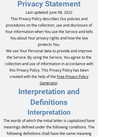
Privacy Statement
Last updated: June 08, 2022
This Privacy Policy describes Our policies and
procedures on the collection, use and disclosure of
Your information when You use the Service and tells
You about Your privacy rights and how the law
protects You.
We use Your Personal data to provide and improve
the Service. By using the Service, You agree to the
collection and use of information in accordance with
this Privacy Policy. This Privacy Policy has been
created with the help of the
Free Privacy Policy
Generator
.
Interpretation and
Definitions
Interpretation
The words of which the initial letter is capitalized have
meanings defined under the following conditions. The
following definitions shall have the same meaning