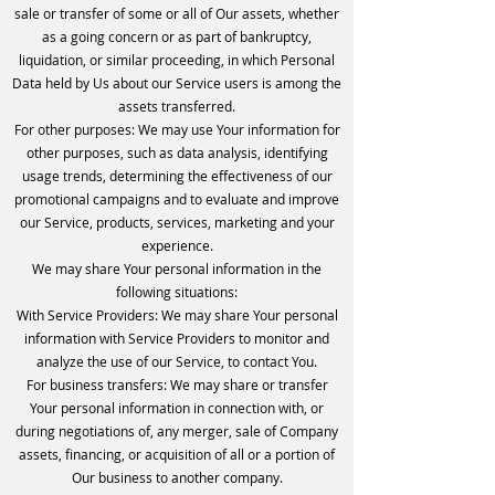
sale or transfer of some or all of Our assets, whether
as a going concern or as part of bankruptcy,
liquidation, or similar proceeding, in which Personal
Data held by Us about our Service users is among the
assets transferred.
For other purposes: We may use Your information for
other purposes, such as data analysis, identifying
usage trends, determining the effectiveness of our
promotional campaigns and to evaluate and improve
our Service, products, services, marketing and your
experience.
We may share Your personal information in the
following situations:
With Service Providers: We may share Your personal
information with Service Providers to monitor and
analyze the use of our Service, to contact You.
For business transfers: We may share or transfer
Your personal information in connection with, or
during negotiations of, any merger, sale of Company
assets, financing, or acquisition of all or a portion of
Our business to another company.