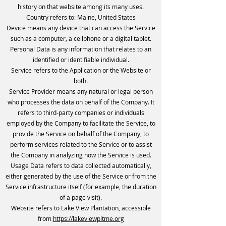
history on that website among its many uses.
Country refers to: Maine, United States
Device means any device that can access the Service
such as a computer, a cellphone or a digital tablet.
Personal Data is any information that relates to an
identified or identifiable individual.
Service refers to the Application or the Website or
both.
Service Provider means any natural or legal person
who processes the data on behalf of the Company. It
refers to third-party companies or individuals
employed by the Company to facilitate the Service, to
provide the Service on behalf of the Company, to
perform services related to the Service or to assist
the Company in analyzing how the Service is used.
Usage Data refers to data collected automatically,
either generated by the use of the Service or from the
Service infrastructure itself (for example, the duration
of a page visit).
Website refers to Lake View Plantation, accessible
from
https://lakeviewpltme.org