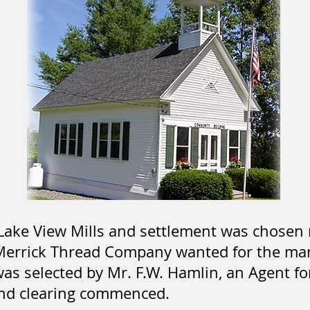
 Lake View Mills and settlement was chosen 
Merrick Thread Company wanted for the man
was selected by Mr. F.W. Hamlin, an Agent f
nd clearing commenced.