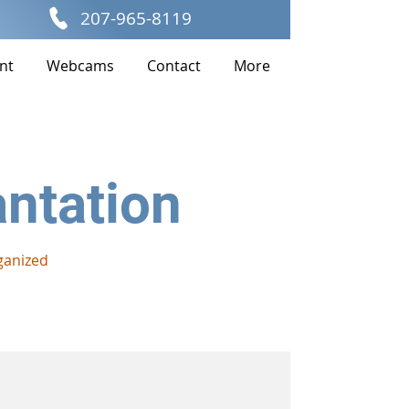
207-965-8119
nt
Webcams
Contact
More
antation
ganized