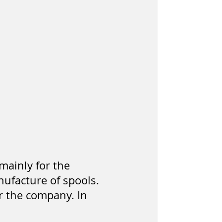
mainly for the
ufacture of spools.
or the company. In