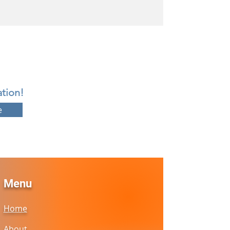
tion!
e
Menu
Home
About