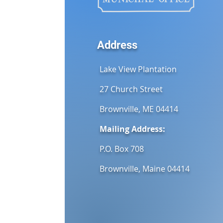
Address
Lake View Plantation
27 Church Street
Brownville, ME 04414
Mailing Address:
P.O. Box 708
Brownville, Maine 04414