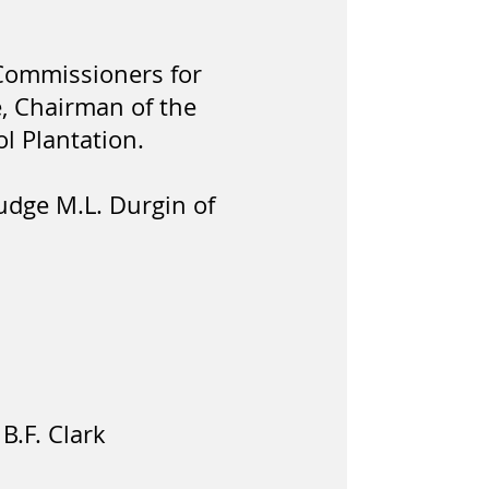
y Commissioners for
e, Chairman of the
l Plantation.
Judge M.L. Durgin of
B.F. Clark