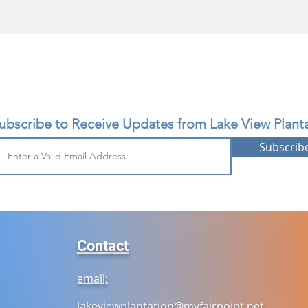
ubscribe to Receive Updates from Lake View Planta
Subscrib
Contact
email;
lakeviewplantation@myfairpoint.net