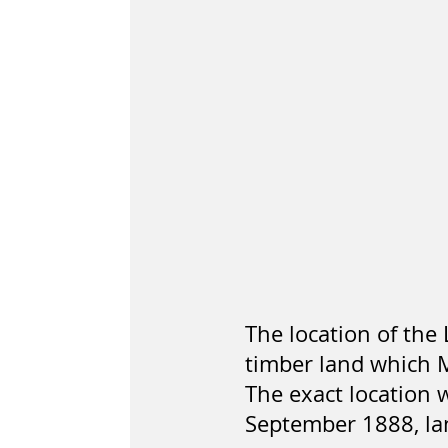
The location of the
timber land which 
The exact location 
September 1888, la