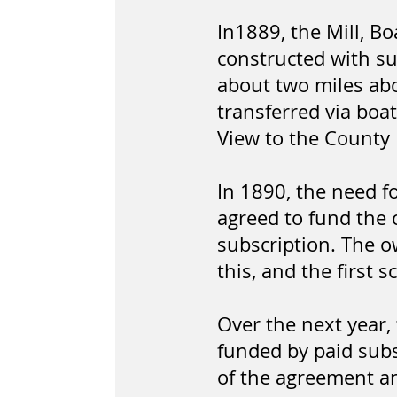
In1889, the Mill, 
constructed with su
about two miles ab
transferred via boa
View to the County 
In 1890, the need f
agreed to fund the 
subscription. The o
this, and the first 
Over the next year,
funded by paid subs
of the agreement and