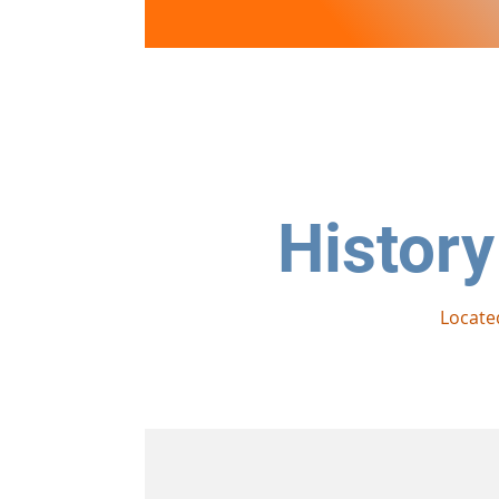
Lake View
PLANTATION
History
Locate