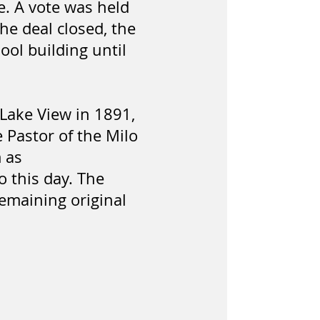
e. A vote was held
e deal closed, the
ool building until
 Lake View in 1891,
 Pastor of the Milo
 as
 this day. The
remaining original