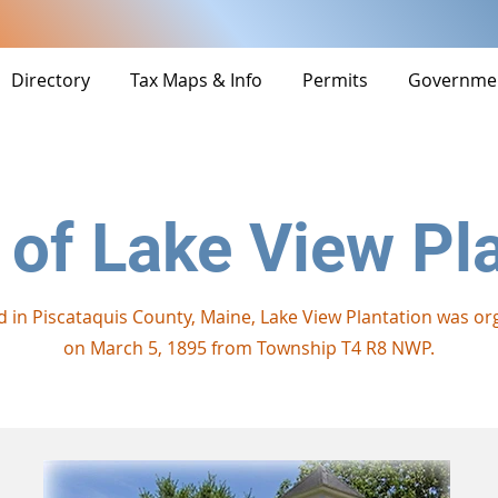
Directory
Tax Maps & Info
Permits
Governme
 of Lake View Pl
d in Piscataquis County, Maine, Lake View Plantation was or
on March 5, 1895 from Township T4 R8 NWP.