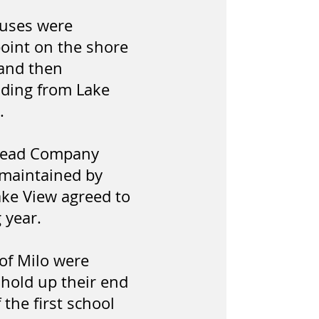
ouses were
point on the shore
 and then
anding from Lake
.
Thread Company
e maintained by
ake View agreed to
g year.
 of Milo were
 hold up their end
the first school