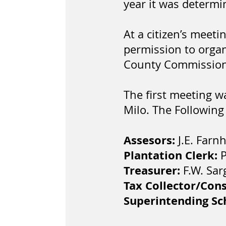
year it was determi
At a citizen’s meet
permission to organ
County Commissione
The first meeting w
Milo. The Following
Assesors:
J.E. Farn
Plantation Clerk:
P
Treasurer:
F.W. Sar
Tax Collector/Con
Superintending S