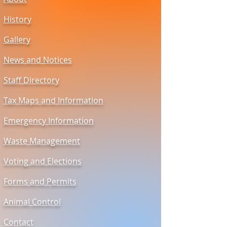
History
Gallery
News and Notices
Staff Directory
Tax Maps and Information
Emergency Information
Waste Management
Voting and Elections
Forms and Permits
Animal Control
Contact