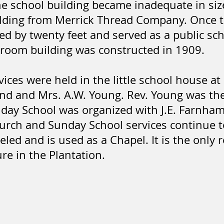
he school building became inadequate in siz
lding from Merrick Thread Company. Once th
ed by twenty feet and served as a public sch
-room building was constructed in 1909.
vices were held in the little school house at
end and Mrs. A.W. Young. Rev. Young was the
day School was organized with J.E. Farnham
rch and Sunday School services continue to
led and is used as a Chapel. It is the only 
e in the Plantation.