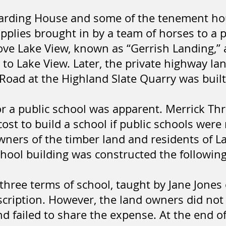
Boarding House and some of the tenement h
pplies brought in by a team of horses to a 
ove Lake View, known as “Gerrish Landing,”
t to Lake View. Later, the private highway l
Road at the Highland Slate Quarry was built
or a public school was apparent. Merrick 
cost to build a school if public schools wer
wners of the timber land and residents of L
school building was constructed the followin
 three terms of school, taught by Jane Jones
cription. However, the land owners did not
 failed to share the expense. At the end of 