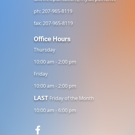
ph: 207-965-8119
fax: 207-965-8119
Office Hours
Thursday
10:00 am - 2:00 pm
Friday
10:00 am - 2:00 pm
LAST
Friday of the Month
10:00 am - 6:00 pm