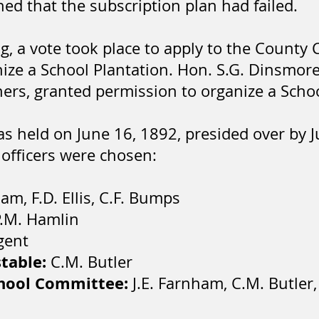
ned that the subscription plan had failed.
ing, a vote took place to apply to the Count
ize a School Plantation. Hon. S.G. Dinsmor
rs, granted permission to organize a Schoo
as held on June 16, 1892, presided over by 
 officers were chosen:
ham, F.D. Ellis, C.F. Bumps
.M. Hamlin
gent
stable:
C.M. Butler
chool Committee:
J.E. Farnham, C.M. Butler, 