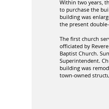
Within two years, t
to purchase the bui
building was enlarg
the present double
The first church ser
officiated by Rever
Baptist Church. Sun
Superintendent. Chu
building was remode
town-owned structur