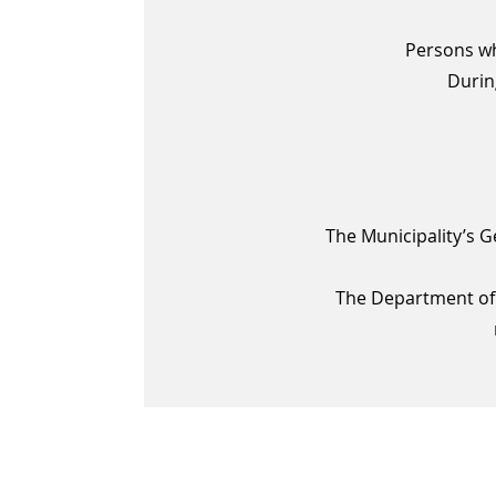
Persons wh
Durin
The Municipality’s G
The Department of 