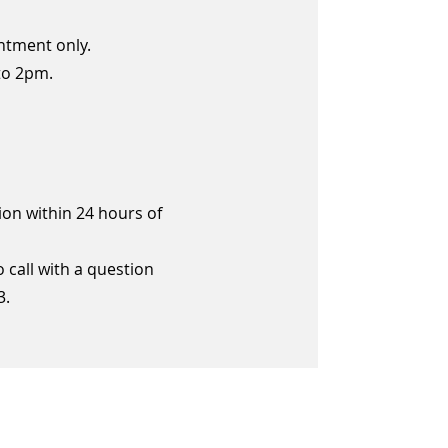
ntment only.
to 2pm.
ion within 24 hours of
call with a question
3.