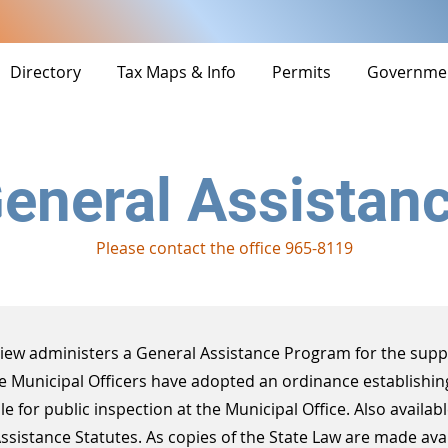
Directory
Tax Maps & Info
Permits
Governme
eneral Assistan
Please contact the office 965-8119
View administers a General Assistance Program for the supp
he Municipal Officers have adopted an ordinance establishin
le for public inspection at the Municipal Office. Also availabl
Assistance Statutes. As copies of the State Law are made avai