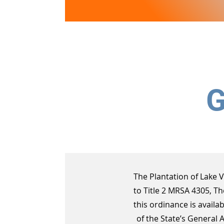
Lake View
PLANTATION
G
The Plantation of Lake 
to Title 2 MRSA 4305, T
this ordinance is availab
of the State’s General 