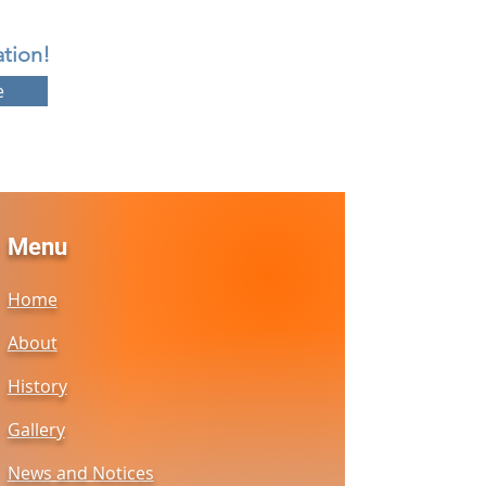
tion!
e
Menu
Home
About
History
Gallery
News and Notices