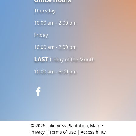
Thursday
10:00 am - 2:00 pm
Friday
10:00 am - 2:00 pm
LAST
Friday of the Month
10:00 am - 6:00 pm
© 2026 Lake View Plantation, Maine.
Privacy
|
Terms of Use
|
Accessibility