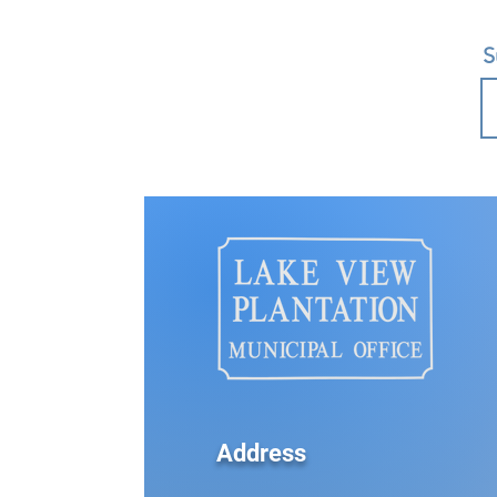
S
Address