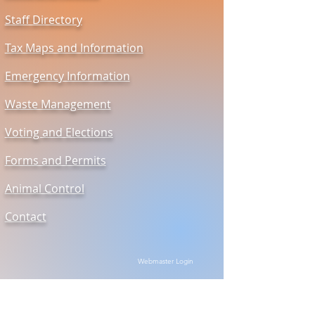
Staff Directory
Tax Maps and Information
Emergency Information
Waste Management
Voting and Elections
Forms and Permits
Animal Control
Contact
Webmaster Login