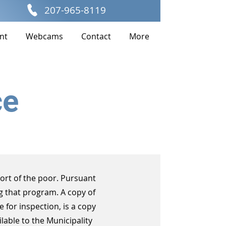
207-965-8119
nt
Webcams
Contact
More
ce
ort of the poor. Pursuant
g that program. A copy of
e for inspection, is a copy
lable to the Municipality