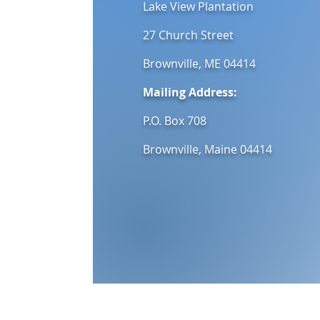
Lake View Plantation
27 Church Street
Brownville, ME 04414
Mailing Address:
P.O. Box 708
Brownville, Maine 04414