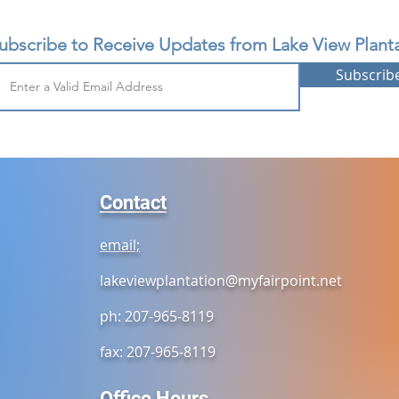
ubscribe to Receive Updates from Lake View Planta
Subscrib
Contact
email;
lakeviewplantation@myfairpoint.net
ph: 207-965-8119
fax: 207-965-8119
Office Hours