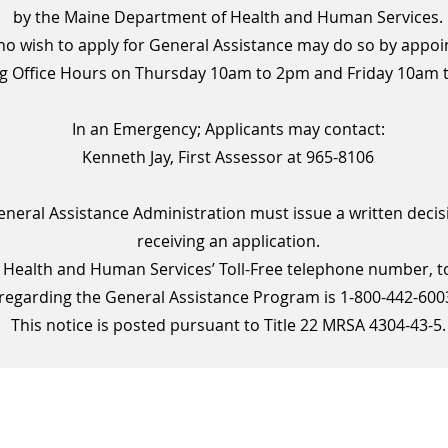
by the Maine Department of Health and Human Services.
o wish to apply for General Assistance may do so by appoi
g Office Hours on Thursday 10am to 2pm and Friday 10am 
In an Emergency; Applicants may contact:
Kenneth Jay, First Assessor at 965-8106
eneral Assistance Administration must issue a written decis
receiving an application.
Health and Human Services’ Toll-Free telephone number, to 
regarding the General Assistance Program is 1-800-442-600
This notice is posted pursuant to Title 22 MRSA 4304-43-5.